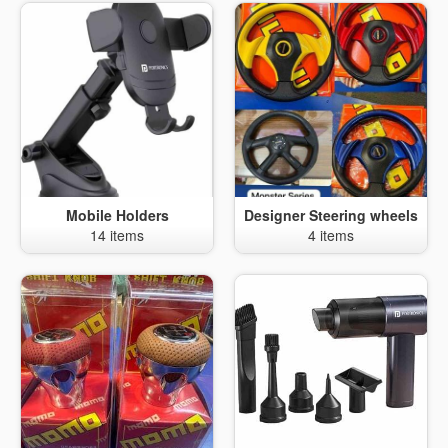
Mobile Holders
Designer Steering wheels
14 items
4 items