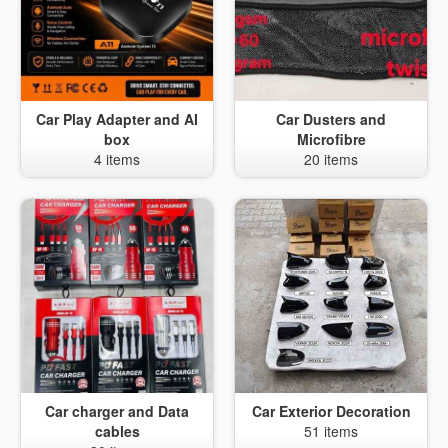
Car Play Adapter and AI
Car Dusters and
box
Microfibre
4 items
20 items
Car charger and Data
Car Exterior Decoration
cables
51 items