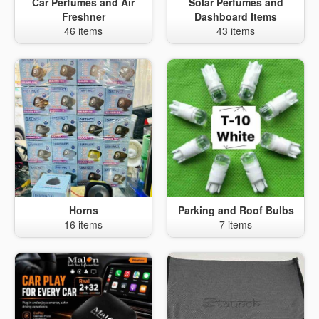
Car Perfumes and Air
Solar Perfumes and
Freshner
Dashboard Items
46 items
43 items
Horns
Parking and Roof Bulbs
16 items
7 items