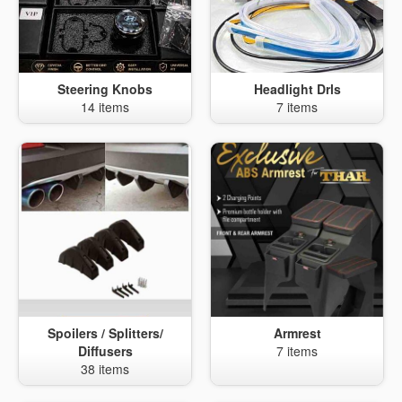
Steering Knobs
Headlight Drls
14 items
7 items
Spoilers / Splitters/
Armrest
Diffusers
7 items
38 items