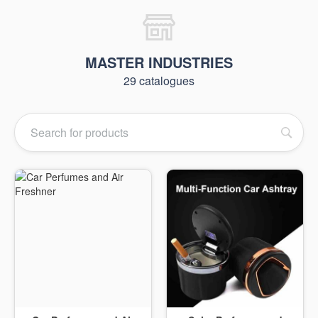
MASTER INDUSTRIES
29 catalogues