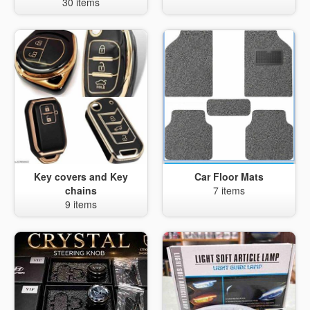
30 items
Key covers and Key
Car Floor Mats
chains
7 items
9 items